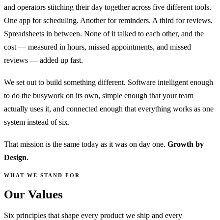
and operators stitching their day together across five different tools.
One app for scheduling. Another for reminders. A third for reviews.
Spreadsheets in between. None of it talked to each other, and the
cost — measured in hours, missed appointments, and missed
reviews — added up fast.
We set out to build something different. Software intelligent enough
to do the busywork on its own, simple enough that your team
actually uses it, and connected enough that everything works as one
system instead of six.
That mission is the same today as it was on day one.
Growth by
Design.
WHAT WE STAND FOR
Values
Our
Six principles that shape every product we ship and every