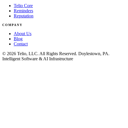
Telio Core
Reminders
Reputation
COMPANY
About Us
Blog
Contact
© 2026 Telio, LLC. All Rights Reserved. Doylestown, PA.
Intelligent Software & AI Infrastructure