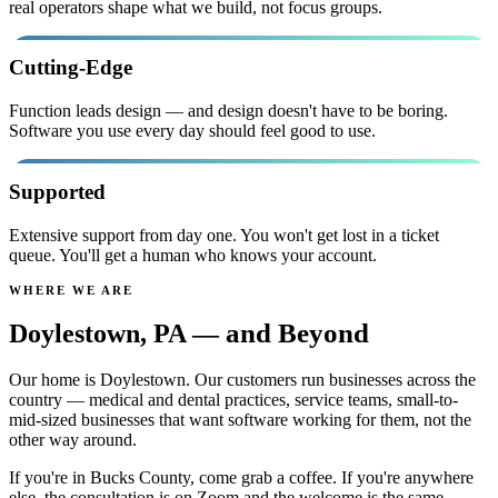
real operators shape what we build, not focus groups.
Cutting-Edge
Function leads design — and design doesn't have to be boring.
Software you use every day should feel good to use.
Supported
Extensive support from day one. You won't get lost in a ticket
queue. You'll get a human who knows your account.
WHERE WE ARE
and Beyond
Doylestown, PA —
Our home is Doylestown. Our customers run businesses across the
country — medical and dental practices, service teams, small-to-
mid-sized businesses that want software working for them, not the
other way around.
If you're in Bucks County, come grab a coffee. If you're anywhere
else, the consultation is on Zoom and the welcome is the same.