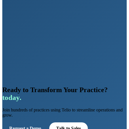
Ready to Transform Your Practice?
today.
Join hundreds of practices using Telio to streamline operations and
grow.
Request a Demo
Talk to Sales