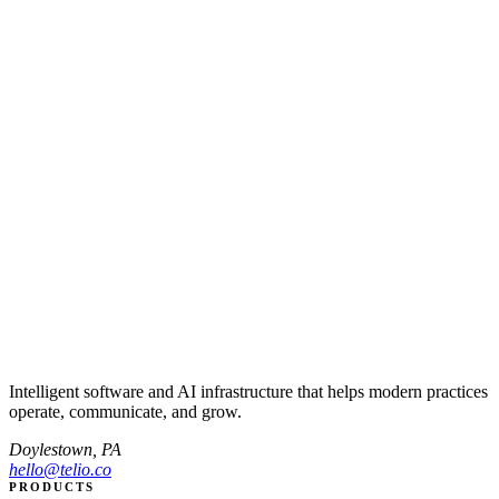
Intelligent software and AI infrastructure that helps modern practices
operate, communicate, and grow.
Doylestown, PA
hello@telio.co
PRODUCTS