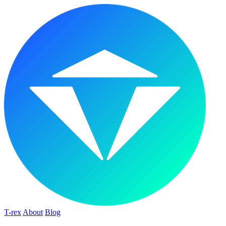
T-rex
About
Blog