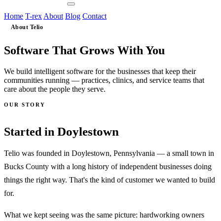
Contact Us
Home
T-rex
About
Blog
Contact
About Telio
Grows
Software That
With You
We build intelligent software for the businesses that keep their
communities running — practices, clinics, and service teams that
care about the people they serve.
OUR STORY
Doylestown
Started in
Telio was founded in Doylestown, Pennsylvania — a small town in
Bucks County with a long history of independent businesses doing
things the right way. That's the kind of customer we wanted to build
for.
What we kept seeing was the same picture: hardworking owners