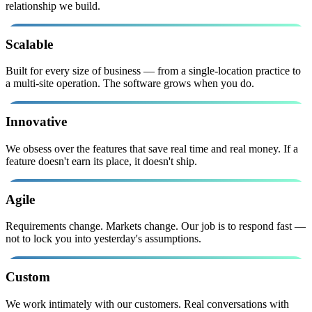
relationship we build.
Scalable
Built for every size of business — from a single-location practice to
a multi-site operation. The software grows when you do.
Innovative
We obsess over the features that save real time and real money. If a
feature doesn't earn its place, it doesn't ship.
Agile
Requirements change. Markets change. Our job is to respond fast —
not to lock you into yesterday's assumptions.
Custom
We work intimately with our customers. Real conversations with