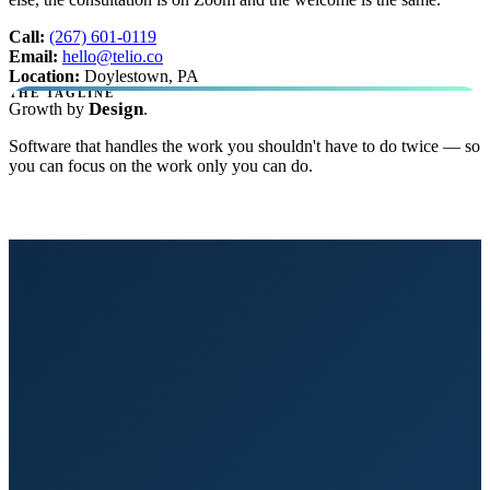
Call:
(267) 601-0119
Email:
hello@telio.co
Location:
Doylestown, PA
THE TAGLINE
Design
Growth by
.
Software that handles the work you shouldn't have to do twice — so
you can focus on the work only you can do.
Get Started