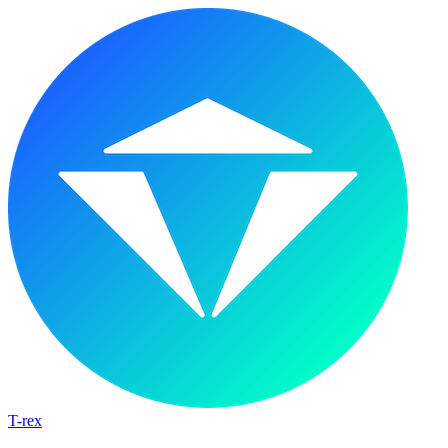
T-rex