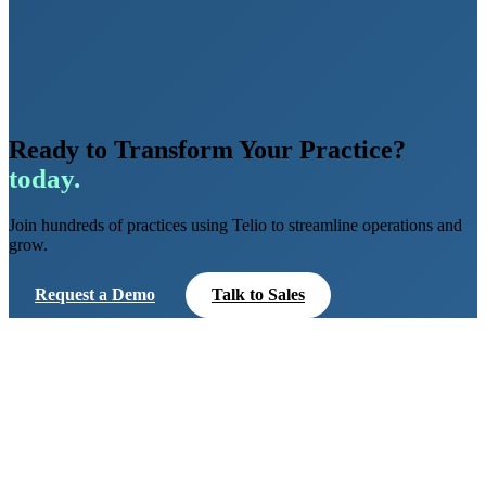
Ready to Transform Your Practice?
today.
Join hundreds of practices using Telio to streamline operations and
grow.
Request a Demo
Talk to Sales