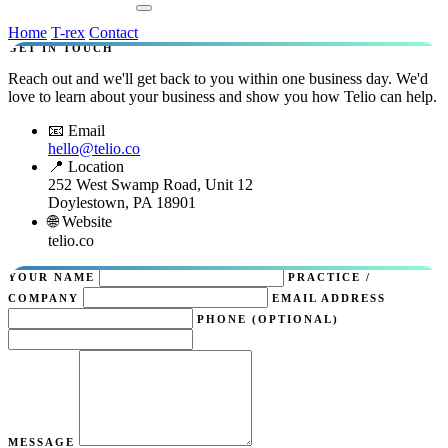
Contact Us
Home
T-rex
Contact
GET IN TOUCH
Reach out and we'll get back to you within one business day. We'd
love to learn about your business and show you how Telio can help.
📧 Email
hello@telio.co
📍 Location
252 West Swamp Road, Unit 12
Doylestown, PA 18901
🌐 Website
telio.co
YOUR NAME
PRACTICE /
COMPANY
EMAIL ADDRESS
PHONE (OPTIONAL)
MESSAGE