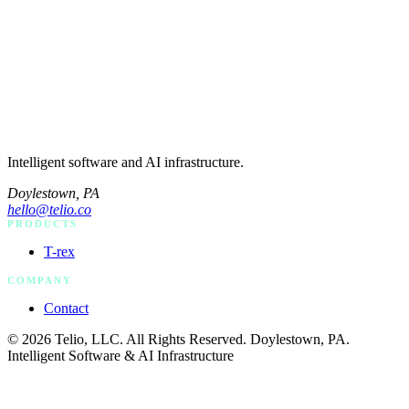
Intelligent software and AI infrastructure.
Doylestown, PA
hello@telio.co
PRODUCTS
T-rex
COMPANY
Contact
© 2026 Telio, LLC. All Rights Reserved. Doylestown, PA.
Intelligent Software & AI Infrastructure