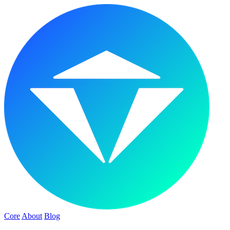
Core
About
Blog