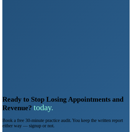
Ready to Stop Losing Appointments and
today.
Revenue?
Book a free 30-minute practice audit. You keep the written report
either way — signup or not.