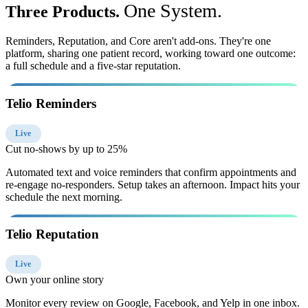
One System.
Three Products.
Reminders, Reputation, and Core aren't add-ons. They're one
platform, sharing one patient record, working toward one outcome:
a full schedule and a five-star reputation.
Telio Reminders
Live
Cut no-shows by up to 25%
Automated text and voice reminders that confirm appointments and
re-engage no-responders. Setup takes an afternoon. Impact hits your
schedule the next morning.
Telio Reputation
Live
Own your online story
Monitor every review on Google, Facebook, and Yelp in one inbox.