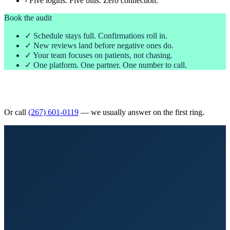
› Five logins. Five bills. Zero connection.
Book the audit
✓ Schedule stays full. Confirmations roll in.
✓ New reviews land before negative ones do.
✓ Your team focuses on patients, not chasing.
✓ One platform. One partner. One number to call.
Book Your Free 30-Minute Audit
Or call
(267) 601-0119
— we usually answer on the first ring.