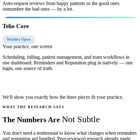
Auto-request reviews from happy patients so the good ones
outnumber the bad ones — by a lot.
Telio Core
Waitlist Open
Your practice, one screen
Scheduling, billing, patient management, and team workflows in
one dashboard. Reminders and Reputation plug in natively — one
login, one source of truth.
Book Your Free Practice Audit
We'll show you exactly how the three pieces fit your practice.
WHAT THE RESEARCH SAYS
Not Subtle
The Numbers Are
You don't need a testimonial to know what changes when reminders
and reputation get handled. Peer-reviewed research already made