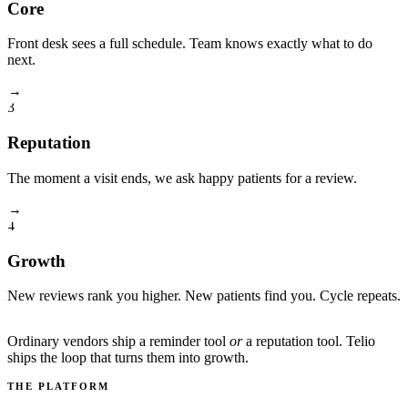
Core
Front desk sees a full schedule. Team knows exactly what to do
next.
→
3
Reputation
The moment a visit ends, we ask happy patients for a review.
→
4
Growth
New reviews rank you higher. New patients find you. Cycle repeats.
Ordinary vendors ship a reminder tool
or
a reputation tool. Telio
ships the loop that turns them into growth.
THE PLATFORM