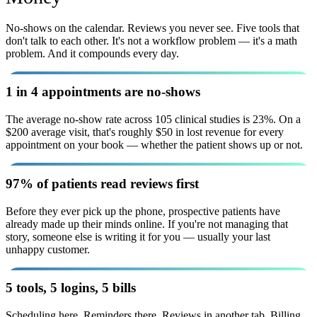
No-shows on the calendar. Reviews you never see. Five tools that
don't talk to each other. It's not a workflow problem — it's a math
problem. And it compounds every day.
1 in 4 appointments are no-shows
The average no-show rate across 105 clinical studies is 23%. On a
$200 average visit, that's roughly $50 in lost revenue for every
appointment on your book — whether the patient shows up or not.
97% of patients read reviews first
Before they ever pick up the phone, prospective patients have
already made up their minds online. If you're not managing that
story, someone else is writing it for you — usually your last
unhappy customer.
5 tools, 5 logins, 5 bills
Scheduling here. Reminders there. Reviews in another tab. Billing