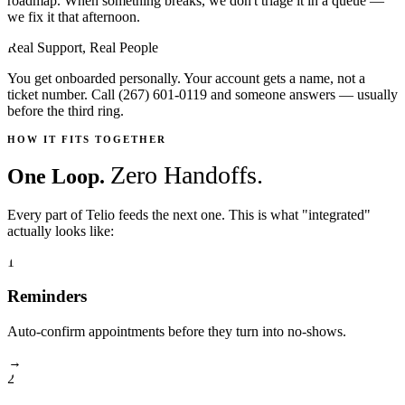
roadmap. When something breaks, we don't triage it in a queue —
we fix it that afternoon.
Real Support, Real People
You get onboarded personally. Your account gets a name, not a
ticket number. Call (267) 601-0119 and someone answers — usually
before the third ring.
HOW IT FITS TOGETHER
Zero Handoffs.
One Loop.
Every part of Telio feeds the next one. This is what "integrated"
actually looks like:
1
Reminders
Auto-confirm appointments before they turn into no-shows.
→
2