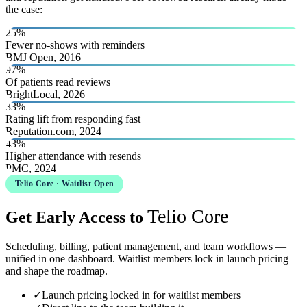
the case:
25%
Fewer no-shows with reminders
BMJ Open, 2016
97%
Of patients read reviews
BrightLocal, 2026
33%
Rating lift from responding fast
Reputation.com, 2024
43%
Higher attendance with resends
PMC, 2024
Telio Core · Waitlist Open
Telio Core
Get Early Access to
Scheduling, billing, patient management, and team workflows —
unified in one dashboard. Waitlist members lock in launch pricing
and shape the roadmap.
✓
Launch pricing locked in for waitlist members