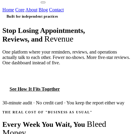
Contact Us
Home
Core
About
Blog
Contact
Built for independent practices
Stop Losing Appointments,
Revenue
Reviews, and
One platform where your reminders, reviews, and operations
actually talk to each other. Fewer no-shows. More five-star reviews.
One dashboard instead of five.
Book Your Free Practice Audit
See How It Fits Together
30-minute audit · No credit card · You keep the report either way
THE REAL COST OF "BUSINESS AS USUAL"
Bleed
Every Week You Wait, You
Money