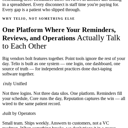
in a spreadsheet. Every disconnect is staff time you're paying for.
Every gap is a patient who slipped through.
WHY TELIO, NOT SOMETHING ELSE
One Platform Where Your Reminders,
Actually Talk
Reviews, and Operations
to Each Other
Big vendors bolt features together. Point tools ignore the rest of your
day. Telio is built as one system — one login, one dashboard, one
source of truth — for independent practices done duct-taping
software together.
Truly Unified
Not three logins. Not three data silos. One platform. Reminders fill
your schedule, Core runs the day, Reputation captures the win — all
wired to the same patient record.
Built by Operators
Small team. Ships weekly. Answers to customers, not a VC