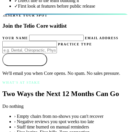
✓
Direct line to the team building it
✓
First look at features before public release
RESERVE YOUR SPOT
Join the Telio Core waitlist
YOUR NAME
EMAIL ADDRESS
PRACTICE TYPE
Join the Waitlist
We'll email you when Core opens. No spam. No sales pressure.
WHAT'S AT STAKE
Two Ways the Next 12 Months Can Go
Do nothing
› Empty chairs from no-shows you can't recover
› Negative reviews you spot weeks too late
› Staff time burned on manual reminders