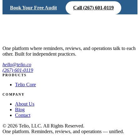
Book Your Free Audit
Call (267) 601-0119
One platform where reminders, reviews, and operations talk to each
other. Built for independent practices.
hello@telio.co
(267) 601-0119
PRODUCTS
Telio Core
COMPANY
About Us
Blog
Contact
© 2026 Telio, LLC. All Rights Reserved.
One platform. Reminders, reviews, and operations — unified.