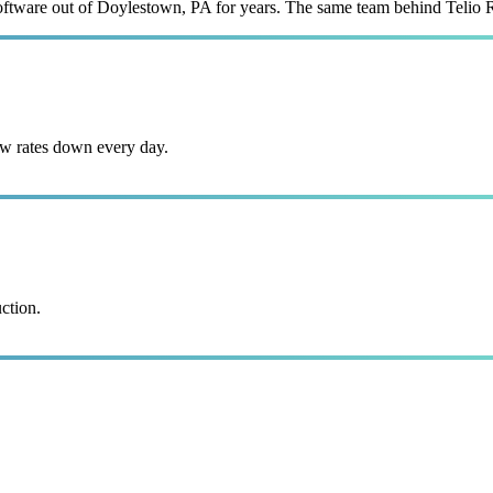
 software out of Doylestown, PA for years. The same team behind Telio 
w rates down every day.
ction.