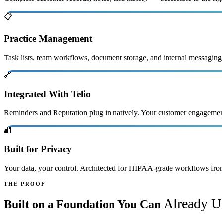
📋
Practice Management
Task lists, team workflows, document storage, and internal messaging
🔗
Integrated With Telio
Reminders and Reputation plug in natively. Your customer engagement 
🔐
Built for Privacy
Your data, your control. Architected for HIPAA-grade workflows fro
THE PROOF
Already U
Built on a Foundation You Can