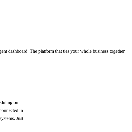
gent dashboard. The platform that ties your whole business together.
eduling on
 connected in
systems. Just