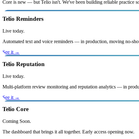
Core is new — but Telio isn't. We've been building reliable practice
Telio Reminders
Live today.
Automated text and voice reminders — in production, moving no-sho
See it →
Telio Reputation
Live today.
Multi-platform review monitoring and reputation analytics — in produ
See it →
Telio Core
Coming Soon.
The dashboard that brings it all together. Early access opening now.