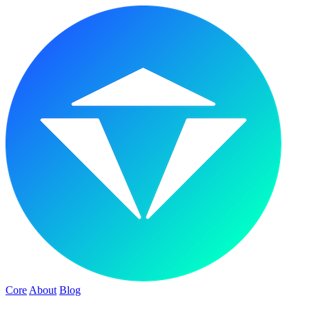
Core
About
Blog