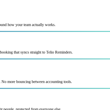
ound how your team actually works.
 booking that syncs straight to Telio Reminders.
e. No more bouncing between accounting tools.
ht people, protected from everyone else.