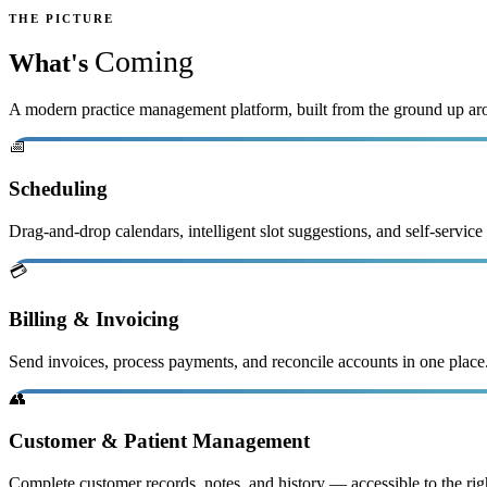
THE PICTURE
Coming
What's
A modern practice management platform, built from the ground up ar
📅
Scheduling
Drag-and-drop calendars, intelligent slot suggestions, and self-service
💳
Billing & Invoicing
Send invoices, process payments, and reconcile accounts in one plac
👥
Customer & Patient Management
Complete customer records, notes, and history — accessible to the rig