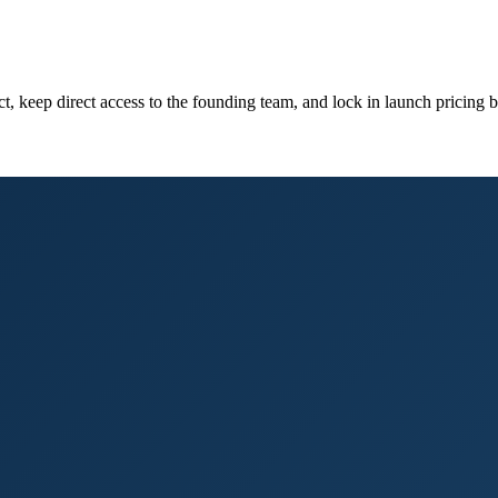
 keep direct access to the founding team, and lock in launch pricing bef