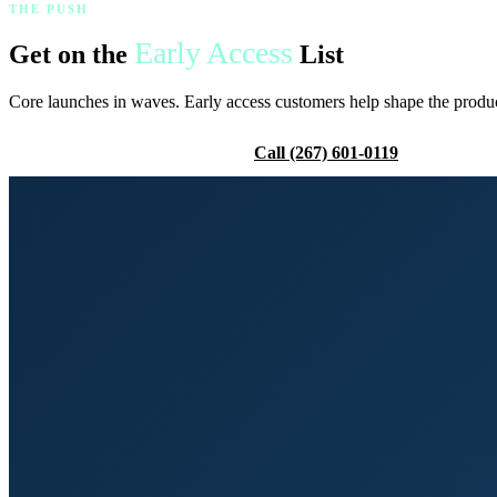
THE PUSH
Early Access
Get on the
List
Core launches in waves. Early access customers help shape the product,
Request Early Access
Call (267) 601-0119