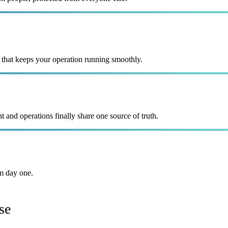
 that keeps your operation running smoothly.
and operations finally share one source of truth.
m day one.
se