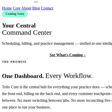
Contact Us
Home
Core
About
Blog
Contact
Coming Soon
Your Central
Command Center
Scheduling, billing, and practice management — unified in one intelli
Get Early Access
See What's Coming ↓
THE PROMISE
Every Workflow.
One Dashboard.
Telio Core is the central hub for everything your practice does — sch
the front end, billing on the back end, and every customer touchpoint
between. No more switching between tabs. No more reconciling five 
one place to run your business.