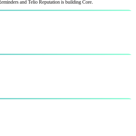
Reminders and Telio Reputation is building Core.