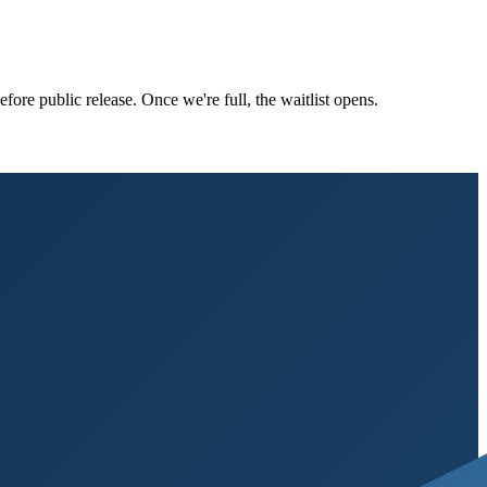
ore public release. Once we're full, the waitlist opens.